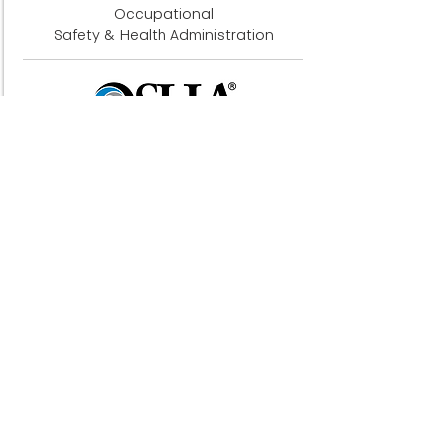
Occupational
Safety & Health Administration
Acoustical Society of America
Institute Of Acoustics