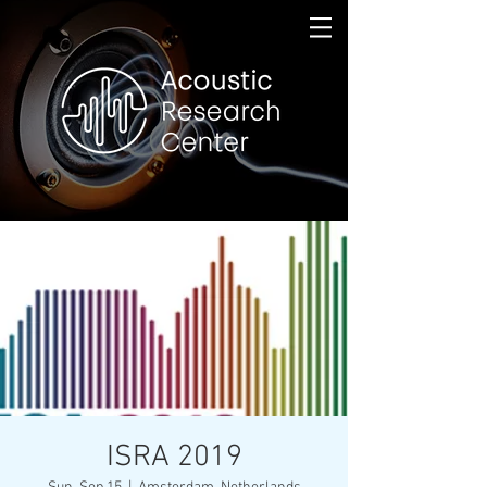
ISRA 2019