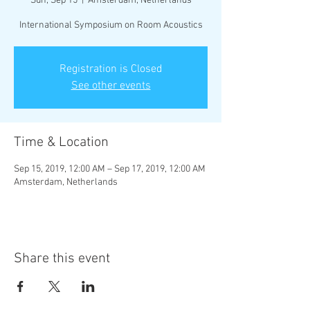
Sun, Sep 15
  |  
Amsterdam, Netherlands
International Symposium on Room Acoustics
Registration is Closed
See other events
Time & Location
Sep 15, 2019, 12:00 AM – Sep 17, 2019, 12:00 AM
Amsterdam, Netherlands
Share this event