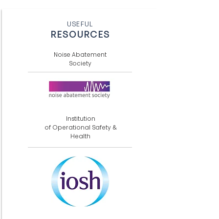
USEFUL
RESOURCES
Noise Abatement
Society
Institution
of Operational Safety &
Health